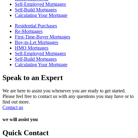
Self-Employed Mortgages
Self-Build Mortgages
Calculating Your Mortgage
Residential Purchases
Re-Mortgages
First-Time-Buyer Mortgages
Buy-to-Let Mortgages
HMO Mortgages
Self-Employed Mortgages
Self-Build Mortgages
Calculating Your Mortgage
Speak to an Expert
We are here to assist you whenever you are ready to get started.
Please feel free to contact us with any questions you may have or to
find out more.
Contact us
we will assist you
Quick Contact