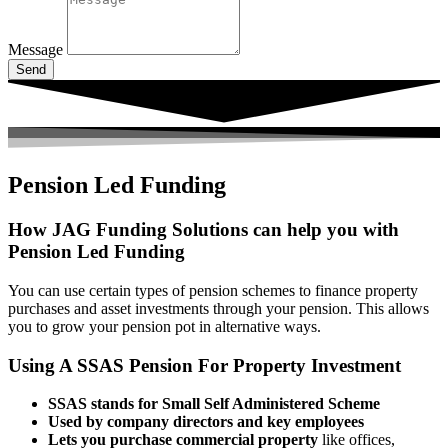
Message
Send
Pension Led Funding
How JAG Funding Solutions can help you with
Pension Led Funding
You can use certain types of pension schemes to finance property
purchases and asset investments through your pension. This allows
you to grow your pension pot in alternative ways.
Using A SSAS Pension For Property Investment
SSAS stands for Small Self Administered Scheme
Used by company directors and key employees
Lets you purchase commercial property
like offices,