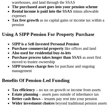
warehouses, and land through the SSAS
The purchased asset goes into your pension scheme
Rental income is paid into the SSAS
minus allowable
expenses
Tax free growth
as no capital gains or income tax within a
pension
Using A SIPP Pension For Property Purchase
SIPP is a Self-Invested Personal Pension
Purchase commercial property
like offices and land
Also used for residential buy-to-lets
Purchase process takes longer than SSAS
as asset first
moved to trustee ownership
SIPP trustees charge fees
for purchase and ongoing
management
Benefits Of Pension-Led Funding
Tax efficiency
– no tax on growth or income from assets
Estate planning
– assets pass outside of inheritance tax
Better cash flows
– tenants pay rent into your pension
Wider investment choices
beyond traditional pension assets