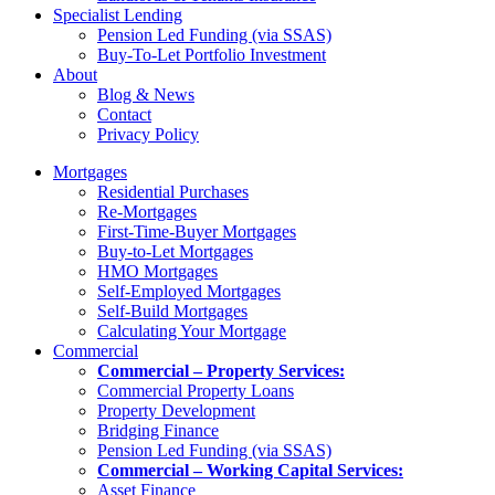
Specialist Lending
Pension Led Funding (via SSAS)
Buy-To-Let Portfolio Investment
About
Blog & News
Contact
Privacy Policy
Mortgages
Residential Purchases
Re-Mortgages
First-Time-Buyer Mortgages
Buy-to-Let Mortgages
HMO Mortgages
Self-Employed Mortgages
Self-Build Mortgages
Calculating Your Mortgage
Commercial
Commercial – Property Services:
Commercial Property Loans
Property Development
Bridging Finance
Pension Led Funding (via SSAS)
Commercial – Working Capital Services:
Asset Finance