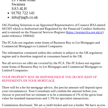
Swansea
SA5 4LH
01792 722 141
info@jagfs.co.uk
JAG Funding Solutions is an Appointed Representative of Connect IFA Limited
441505 which is Authorised and Regulated by the Financial Conduct Authority
and is entered on the Financial Services Register (
https://register.fca.org.uk/s/
)
under reference 1000442
The FCA do not regulate some forms of Business Buy to Let Mortgages and
Commercial Mortgages to Limited Companies
The information contained within this website is subject to the UK regulatory
regime and is therefore targeted at consumers based in the UK.
Not all services we offer are covered by the FCA. The FCA does not regulate
some forms of Business Buy to Let Mortgages and Commercial Mortgages to
Limited Companies.
YOUR PROPERTY MAY BE REPOSSESSED IF YOU DO NOT KEEP UP
REPAYMENTS ON YOUR MORTGAGE.
There will be a fee for mortgage advice, the precise amount will depend upon
your circumstances. Your Consultant will confirm the amount before you
choose to proceed but we estimate it to be a minimum of 1% of the gross loan
value for standard transactions and 1.5% for specialist transactions.
Commission disclosure: We are a credit broker and not a lender. We have access