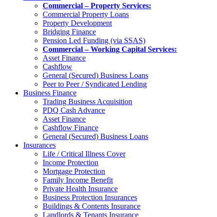
Commercial – Property Services:
Commercial Property Loans
Property Development
Bridging Finance
Pension Led Funding (via SSAS)
Commercial – Working Capital Services:
Asset Finance
Cashflow
General (Secured) Business Loans
Peer to Peer / Syndicated Lending
Business Finance
Trading Business Acquisition
PDQ Cash Advance
Asset Finance
Cashflow Finance
General (Secured) Business Loans
Insurances
Life / Critical Illness Cover
Income Protection
Mortgage Protection
Family Income Benefit
Private Health Insurance
Business Protection Insurances
Buildings & Contents Insurance
Landlords & Tenants Insurance