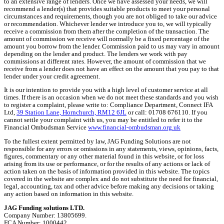
to an extensive range of lenders. Once we have assessed your needs, we will
recommend a lender(s) that provides suitable products to meet your personal
circumstances and requirements, though you are not obliged to take our advice
or recommendation. Whichever lender we introduce you to, we will typically
receive a commission from them after the completion of the transaction. The
amount of commission we receive will normally be a fixed percentage of the
amount you borrow from the lender. Commission paid to us may vary in amount
depending on the lender and product. The lenders we work with pay
commissions at different rates. However, the amount of commission that we
receive from a lender does not have an effect on the amount that you pay to that
lender under your credit agreement.
It is our intention to provide you with a high level of customer service at all
times. If there is an occasion when we do not meet these standards and you wish
to register a complaint, please write to: Compliance Department, Connect IFA
Ltd,
39 Station Lane, Hornchurch, RM12 6JL
or call: 01708 676110. If you
cannot settle your complaint with us, you may be entitled to refer it to the
Financial Ombudsman Service
www.financial-ombudsman.org.uk
To the fullest extent permitted by law, JAG Funding Solutions are not
responsible for any errors or omissions in any statements, views, opinions, facts,
figures, commentary or any other material found in this website, or for loss
arising from its use or performance, or for the results of any actions or lack of
action taken on the basis of information provided in this website. The topics
covered in the website are complex and do not substitute the need for financial,
legal, accounting, tax and other advice before making any decisions or taking
any action based on information in this website.
JAG Funding solutions LTD.
Company Number: 13805699.
FCA Number: 1000442.