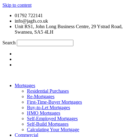
Skip to content
01792 722141
info@jagfs.co.uk
Unit RS1, John Long Business Centre, 29 Ystrad Road,
Swansea, SA5 4LH
Search
Mortgages
Residential Purchases
Re-Mortgages
First-Time-Buyer Mortgages
Buy-to-Let Mortgages
HMO Mortgages
Self-Employed Mortgages
Self-Build Mortgages
Calculating Your Mortgage
Commercial