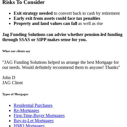
Risks To Consider
Exit strategy needed
to convert back to cash by retirement
Early exit from assets could face tax penalties
Property and land values can fall
as well as rise
Jag Funding Solutions can advise whether pension-led funding
through SSAS or SIPP makes sense for you.
What our clients say
"JAG Funding Solutions helped us arrange the best Mortgage for
our needs. Would definitely recommend them to anyone! Thanks"
John D
JAG Client
Types of Morgages
Residential Purchases
Re-Mortgages
First-Time-Buyer Mortgages
Buy-to-Let Mortgages
HMO Mortgages