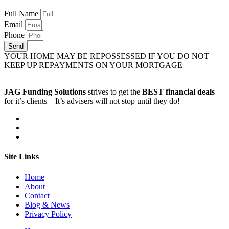
Full Name
Email
Phone
Send
YOUR HOME MAY BE REPOSSESSED IF YOU DO NOT
KEEP UP REPAYMENTS ON YOUR MORTGAGE
JAG Funding Solutions
strives to get the
BEST financial deals
for it’s clients – It’s advisers will not stop until they do!
Site Links
Home
About
Contact
Blog & News
Privacy Policy