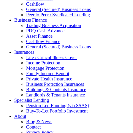
Cashflow
General (Secured) Business Loans
Peer to Peer / Syndicated Lending
Business Finance
Trading Business Acquisition
PDQ Cash Advance
Asset Finance
Cashflow Finance
General (Secured) Business Loans
Insurances
Life / Critical Illness Cover
Income Protection
Mortgage Protection
Family Income Benefit
Private Health Insurance
Business Protection Insurances
Buildings & Contents Insurance
Landlords & Tenants Insurance
Specialist Lending
Pension Led Funding (via SSAS)
Buy-To-Let Portfolio Investment
About
Blog & News
Contact
Privacy Policy