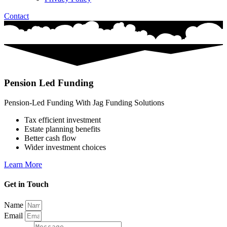
Contact
Pension Led Funding
Pension-Led Funding With Jag Funding Solutions
Tax efficient investment
Estate planning benefits
Better cash flow
Wider investment choices
Learn More
Get in Touch
Name
Email