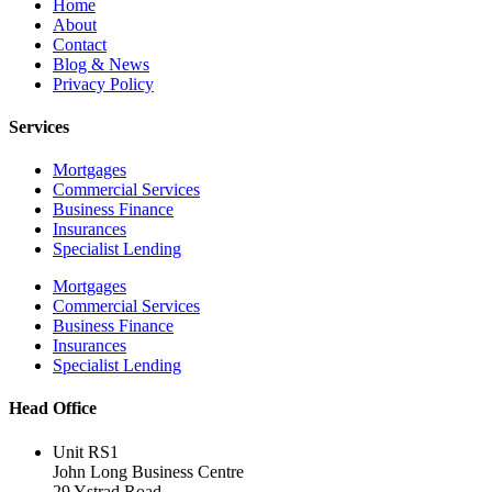
Home
About
Contact
Blog & News
Privacy Policy
Services
Mortgages
Commercial Services
Business Finance
Insurances
Specialist Lending
Mortgages
Commercial Services
Business Finance
Insurances
Specialist Lending
Head Office
Unit RS1
John Long Business Centre
29 Ystrad Road