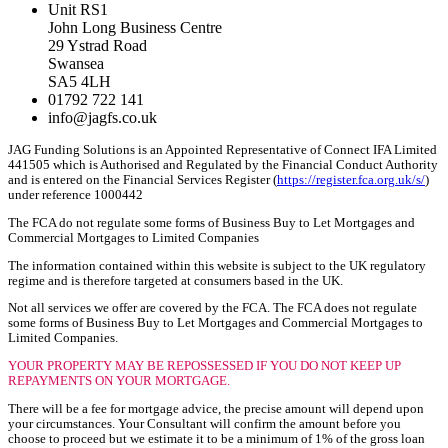
Unit RS1
John Long Business Centre
29 Ystrad Road
Swansea
SA5 4LH
01792 722 141
info@jagfs.co.uk
JAG Funding Solutions is an Appointed Representative of Connect IFA Limited
441505 which is Authorised and Regulated by the Financial Conduct Authority
and is entered on the Financial Services Register (
https://register.fca.org.uk/s/
)
under reference 1000442
The FCA do not regulate some forms of Business Buy to Let Mortgages and
Commercial Mortgages to Limited Companies
The information contained within this website is subject to the UK regulatory
regime and is therefore targeted at consumers based in the UK.
Not all services we offer are covered by the FCA. The FCA does not regulate
some forms of Business Buy to Let Mortgages and Commercial Mortgages to
Limited Companies.
YOUR PROPERTY MAY BE REPOSSESSED IF YOU DO NOT KEEP UP
REPAYMENTS ON YOUR MORTGAGE.
There will be a fee for mortgage advice, the precise amount will depend upon
your circumstances. Your Consultant will confirm the amount before you
choose to proceed but we estimate it to be a minimum of 1% of the gross loan