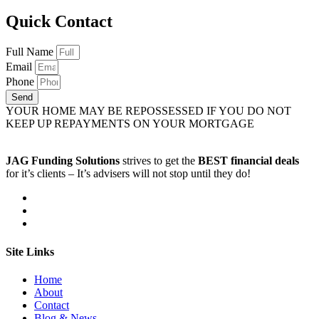
Quick Contact
Full Name
Email
Phone
Send
YOUR HOME MAY BE REPOSSESSED IF YOU DO NOT
KEEP UP REPAYMENTS ON YOUR MORTGAGE
JAG Funding Solutions
strives to get the
BEST financial deals
for it’s clients – It’s advisers will not stop until they do!
Site Links
Home
About
Contact
Blog & News