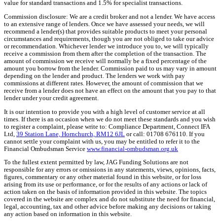
value for standard transactions and 1.5% for specialist transactions.
Commission disclosure: We are a credit broker and not a lender. We have access
to an extensive range of lenders. Once we have assessed your needs, we will
recommend a lender(s) that provides suitable products to meet your personal
circumstances and requirements, though you are not obliged to take our advice
or recommendation. Whichever lender we introduce you to, we will typically
receive a commission from them after the completion of the transaction. The
amount of commission we receive will normally be a fixed percentage of the
amount you borrow from the lender. Commission paid to us may vary in amount
depending on the lender and product. The lenders we work with pay
commissions at different rates. However, the amount of commission that we
receive from a lender does not have an effect on the amount that you pay to that
lender under your credit agreement.
It is our intention to provide you with a high level of customer service at all
times. If there is an occasion when we do not meet these standards and you wish
to register a complaint, please write to: Compliance Department, Connect IFA
Ltd,
39 Station Lane, Hornchurch, RM12 6JL
or call: 01708 676110. If you
cannot settle your complaint with us, you may be entitled to refer it to the
Financial Ombudsman Service
www.financial-ombudsman.org.uk
To the fullest extent permitted by law, JAG Funding Solutions are not
responsible for any errors or omissions in any statements, views, opinions, facts,
figures, commentary or any other material found in this website, or for loss
arising from its use or performance, or for the results of any actions or lack of
action taken on the basis of information provided in this website. The topics
covered in the website are complex and do not substitute the need for financial,
legal, accounting, tax and other advice before making any decisions or taking
any action based on information in this website.