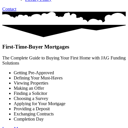
Contact
First-Time-Buyer Mortgages
The Complete Guide to Buying Your First Home with JAG Funding
Solutions
Getting Pre-Approved
Defining Your Must-Haves
Viewing Properties
Making an Offer
Finding a Solicitor
Choosing a Survey
Applying for Your Mortgage
Providing a Deposit
Exchanging Contracts
Completion Day