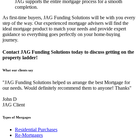
JAG supports the entire mortgage process for a smooth
completion.
As first-time buyers, JAG Funding Solutions will be with you every
step of the way. Our experienced mortgage advisers will find the
ideal mortgage product to match your needs and provide expert
guidance so everything goes perfectly on your home-buying
journey.
Contact JAG Funding Solutions today to discuss getting on the
property ladder!
What our clients say
"JAG Funding Solutions helped us arrange the best Mortgage for
our needs. Would definitely recommend them to anyone! Thanks"
John D
JAG Client
Types of Morgages
Residential Purchases
Re-Mortgages