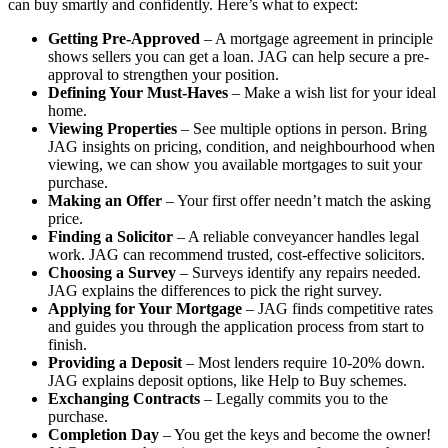
can buy smartly and confidently. Here’s what to expect:
Getting Pre-Approved
– A mortgage agreement in principle
shows sellers you can get a loan. JAG can help secure a pre-
approval to strengthen your position.
Defining Your Must-Haves
– Make a wish list for your ideal
home.
Viewing Properties
– See multiple options in person. Bring
JAG insights on pricing, condition, and neighbourhood when
viewing, we can show you available mortgages to suit your
purchase.
Making an Offer
– Your first offer needn’t match the asking
price.
Finding a Solicitor
– A reliable conveyancer handles legal
work. JAG can recommend trusted, cost-effective solicitors.
Choosing a Survey
– Surveys identify any repairs needed.
JAG explains the differences to pick the right survey.
Applying for Your Mortgage
– JAG finds competitive rates
and guides you through the application process from start to
finish.
Providing a Deposit
– Most lenders require 10-20% down.
JAG explains deposit options, like Help to Buy schemes.
Exchanging Contracts
– Legally commits you to the
purchase.
Completion Day
– You get the keys and become the owner!