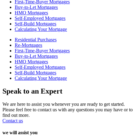
First-Time-Buyer Mortgages
Buy-to-Let Mortgages
HMO Mortgages
Self-Employed Mortgages
Self-Build Mortgages
Calculating Your Mortgage
Residential Purchases
Re-Mortgages
First-Time-Buyer Mortgages
Buy-to-Let Mortgages
HMO Mortgages
Self-Employed Mortgages
Self-Build Mortgages
Calculating Your Mortgage
Speak to an Expert
We are here to assist you whenever you are ready to get started.
Please feel free to contact us with any questions you may have or to
find out more.
Contact us
we will assist you