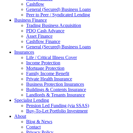
Cashflow
General (Secured) Business Loans
Peer to Peer / Syndicated Lending
Business Finance
Trading Business Acquisition
PDQ Cash Advance
Asset Finance
Cashflow Finance
General (Secured) Business Loans
Insurances
Life / Critical Illness Cover
Income Protection
Mortgage Protection
Family Income Benefit
Private Health Insurance
Business Protection Insurances
Buildings & Contents Insurance
Landlords & Tenants Insurance
Specialist Lending
Pension Led Funding (via SSAS)
Buy-To-Let Portfolio Investment
About
Blog & News
Contact
Privacy Policy