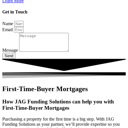
Learn More
Get in Touch
Name
Email
Message
Send
First-Time-Buyer Mortgages
How JAG Funding Solutions can help you with
First-Time-Buyer Mortgages
Purchasing a property for the first time is a big step. With JAG
Funding Solutions as your partner, we’ll provide expertise so you