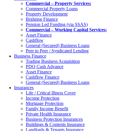
Commercial – Property Services:
Commercial Property Loans
Property Development
Bridging Finance
Pension Led Funding (via SSAS)
Commercial – Working Capital Services:
Asset Finance
Cashflow
General (Secured) Business Loans
Peer to Peer / Syndicated Lending
Business Finance
Trading Business Acquisition
PDQ Cash Advance
Asset Finance
Cashflow Finance
General (Secured) Business Loans
Insurances
Life / Critical Illness Cover
Income Protection
Mortgage Protection
Family Income Benefit
Private Health Insurance
Business Protection Insurances
Buildings & Contents Insurance
Landlords & Tenants Insurance