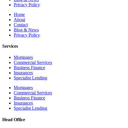
Privacy Policy
Home
About
Contact
Blog & News
Privacy Policy
Services
Mortgages
Commercial Services
Business Finance
Insurances
Specialist Lending
Mortgages
Commercial Services
Business Finance
Insurances
Specialist Lending
Head Office