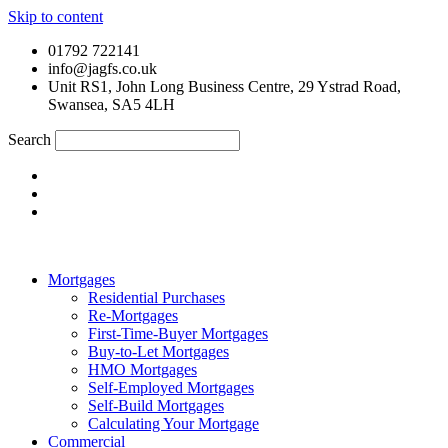
Skip to content
01792 722141
info@jagfs.co.uk
Unit RS1, John Long Business Centre, 29 Ystrad Road,
Swansea, SA5 4LH
Search
Mortgages
Residential Purchases
Re-Mortgages
First-Time-Buyer Mortgages
Buy-to-Let Mortgages
HMO Mortgages
Self-Employed Mortgages
Self-Build Mortgages
Calculating Your Mortgage
Commercial