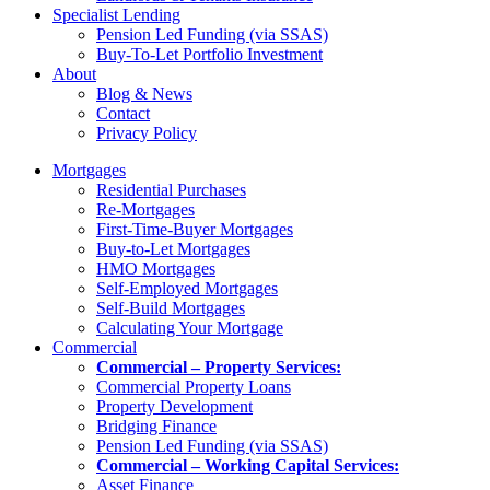
Specialist Lending
Pension Led Funding (via SSAS)
Buy-To-Let Portfolio Investment
About
Blog & News
Contact
Privacy Policy
Mortgages
Residential Purchases
Re-Mortgages
First-Time-Buyer Mortgages
Buy-to-Let Mortgages
HMO Mortgages
Self-Employed Mortgages
Self-Build Mortgages
Calculating Your Mortgage
Commercial
Commercial – Property Services:
Commercial Property Loans
Property Development
Bridging Finance
Pension Led Funding (via SSAS)
Commercial – Working Capital Services:
Asset Finance