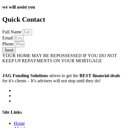
we will assist you
Quick Contact
Full Name
Email
Phone
Send
YOUR HOME MAY BE REPOSSESSED IF YOU DO NOT
KEEP UP REPAYMENTS ON YOUR MORTGAGE
JAG Funding Solutions
strives to get the
BEST financial deals
for it’s clients – It’s advisers will not stop until they do!
Site Links
Home