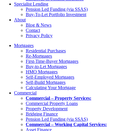
Specialist Lending
Pension Led Funding (via SSAS)
Buy-To-Let Portfolio Investment
About
Blog & News
Contact
Privacy Policy
Mortgages
Residential Purchases
Re-Mortgages
First-Time-Buyer Mortgages
Buy-to-Let Mortgages
HMO Mortgages
Self-Employed Mortgages
Self-Build Mortgages
Calculating Your Mortgage
Commercial
Commercial – Property Services:
Commercial Property Loans
Property Development
Bridging Finance
Pension Led Funding (via SSAS)
Commercial – Working Capital Services:
Asset Finance