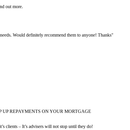
ind out more.
r needs. Would definitely recommend them to anyone! Thanks"
EP UP REPAYMENTS ON YOUR MORTGAGE
it’s clients – It’s advisers will not stop until they do!