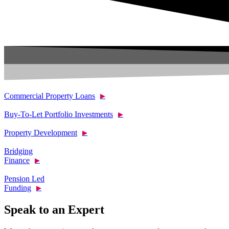
Commercial Property Loans
▶
Buy-To-Let Portfolio Investments
▶
Property Development
▶
Bridging
Finance
▶
Pension Led
Funding
▶
Speak to an Expert