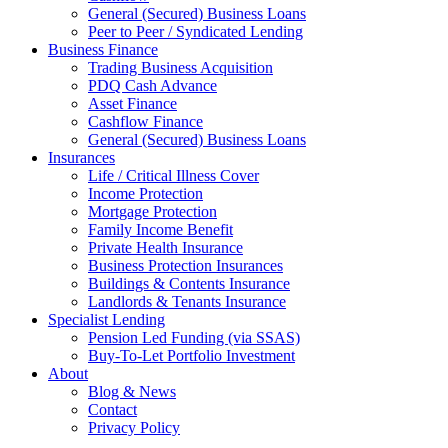
General (Secured) Business Loans
Peer to Peer / Syndicated Lending
Business Finance
Trading Business Acquisition
PDQ Cash Advance
Asset Finance
Cashflow Finance
General (Secured) Business Loans
Insurances
Life / Critical Illness Cover
Income Protection
Mortgage Protection
Family Income Benefit
Private Health Insurance
Business Protection Insurances
Buildings & Contents Insurance
Landlords & Tenants Insurance
Specialist Lending
Pension Led Funding (via SSAS)
Buy-To-Let Portfolio Investment
About
Blog & News
Contact
Privacy Policy