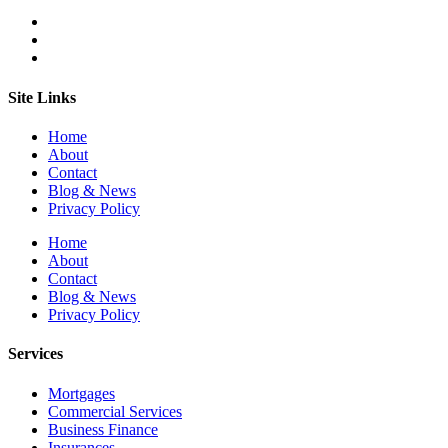
Site Links
Home
About
Contact
Blog & News
Privacy Policy
Home
About
Contact
Blog & News
Privacy Policy
Services
Mortgages
Commercial Services
Business Finance
Insurances