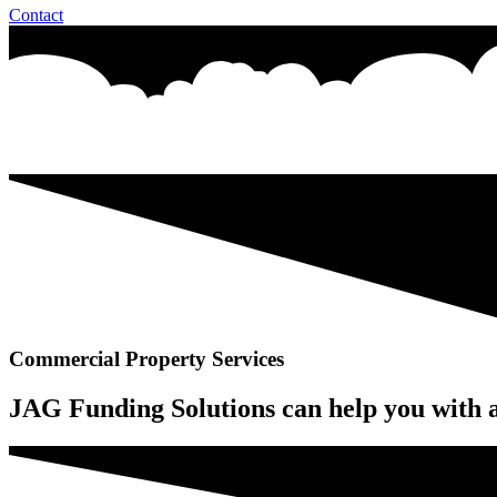
Contact
Commercial Property Services
JAG Funding Solutions can help you with a