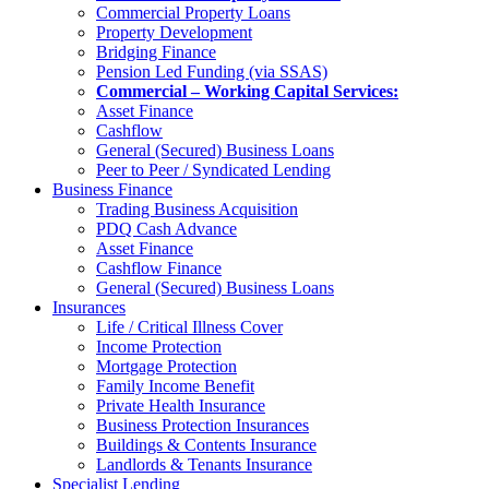
Commercial Property Loans
Property Development
Bridging Finance
Pension Led Funding (via SSAS)
Commercial – Working Capital Services:
Asset Finance
Cashflow
General (Secured) Business Loans
Peer to Peer / Syndicated Lending
Business Finance
Trading Business Acquisition
PDQ Cash Advance
Asset Finance
Cashflow Finance
General (Secured) Business Loans
Insurances
Life / Critical Illness Cover
Income Protection
Mortgage Protection
Family Income Benefit
Private Health Insurance
Business Protection Insurances
Buildings & Contents Insurance
Landlords & Tenants Insurance
Specialist Lending