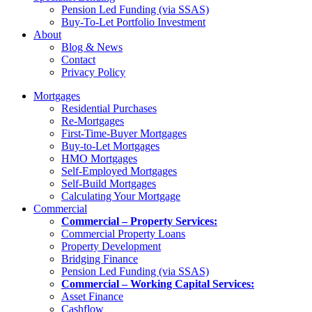
Pension Led Funding (via SSAS)
Buy-To-Let Portfolio Investment
About
Blog & News
Contact
Privacy Policy
Mortgages
Residential Purchases
Re-Mortgages
First-Time-Buyer Mortgages
Buy-to-Let Mortgages
HMO Mortgages
Self-Employed Mortgages
Self-Build Mortgages
Calculating Your Mortgage
Commercial
Commercial – Property Services:
Commercial Property Loans
Property Development
Bridging Finance
Pension Led Funding (via SSAS)
Commercial – Working Capital Services:
Asset Finance
Cashflow