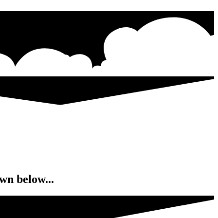
wn below...