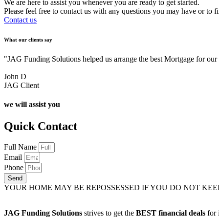
We are here to assist you whenever you are ready to get started.
Please feel free to contact us with any questions you may have or to f
Contact us
What our clients say
"JAG Funding Solutions helped us arrange the best Mortgage for ou
John D
JAG Client
we will assist you
Quick Contact
Full Name
Email
Phone
Send
YOUR HOME MAY BE REPOSSESSED IF YOU DO NOT KE
JAG Funding Solutions
strives to get the
BEST financial deals
for 