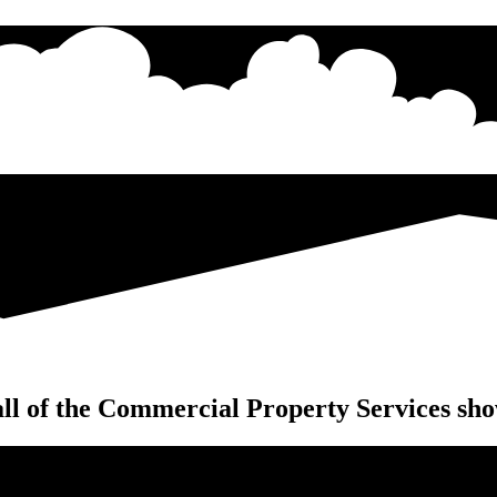
ll of the Commercial Property Services sho