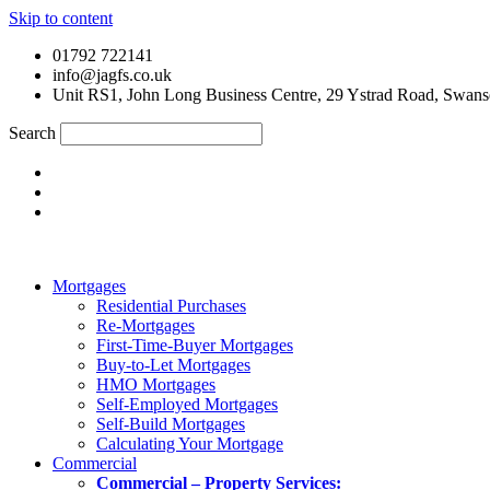
Skip to content
01792 722141
info@jagfs.co.uk
Unit RS1, John Long Business Centre, 29 Ystrad Road, Swan
Search
Mortgages
Residential Purchases
Re-Mortgages
First-Time-Buyer Mortgages
Buy-to-Let Mortgages
HMO Mortgages
Self-Employed Mortgages
Self-Build Mortgages
Calculating Your Mortgage
Commercial
Commercial – Property Services: