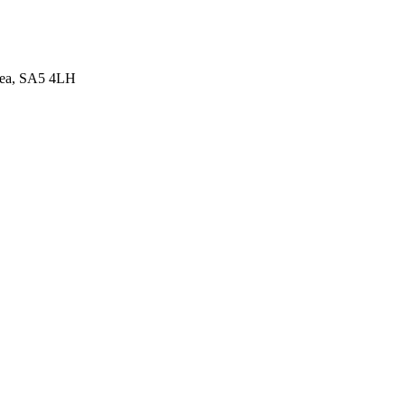
sea, SA5 4LH