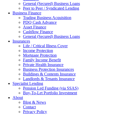
General (Secured) Business Loans
Peer to Peer / Syndicated Lending
Business Finance
Trading Business Acquisition
PDQ Cash Advance
Asset Finance
Cashflow Finance
General (Secured) Business Loans
Insurances
Life / Critical Illness Cover
Income Protection
Mortgage Protection
Family Income Benefit
Private Health Insurance
Business Protection Insurances
Buildings & Contents Insurance
Landlords & Tenants Insurance
Specialist Lending
Pension Led Funding (via SSAS)
Buy-To-Let Portfolio Investment
About
Blog & News
Contact
Privacy Policy