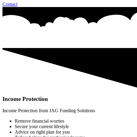
Contact
Income Protection
Income Protection from JAG Funding Solutions
Remove financial worries
Secure your current lifestyle
Advice on right plan for you