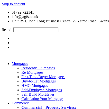
Skip to content
01792 722141
info@jagfs.co.uk
Unit RS1, John Long Business Centre, 29 Ystrad Road, Swan
Search
Mortgages
Residential Purchases
Re-Mortgages
First-Time-Buyer Mortgages
Buy-to-Let Mortgages
HMO Mortgages
Self-Employed Mortgages
Self-Build Mortgages
Calculating Your Mortgage
Commercial
Commercial – Property Services: