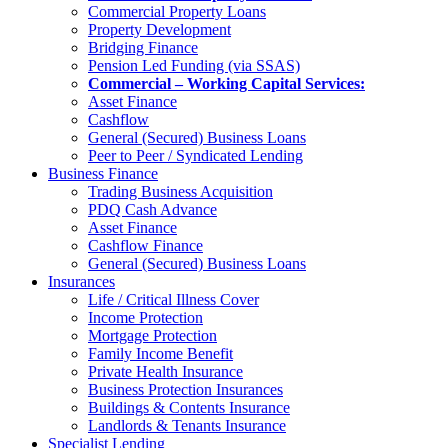
Commercial Property Loans
Property Development
Bridging Finance
Pension Led Funding (via SSAS)
Commercial – Working Capital Services:
Asset Finance
Cashflow
General (Secured) Business Loans
Peer to Peer / Syndicated Lending
Business Finance
Trading Business Acquisition
PDQ Cash Advance
Asset Finance
Cashflow Finance
General (Secured) Business Loans
Insurances
Life / Critical Illness Cover
Income Protection
Mortgage Protection
Family Income Benefit
Private Health Insurance
Business Protection Insurances
Buildings & Contents Insurance
Landlords & Tenants Insurance
Specialist Lending