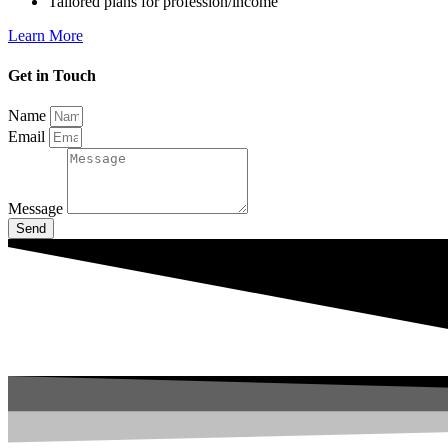
Tailored plans for profession/income
Learn More
Get in Touch
Name
Email
Message
Send