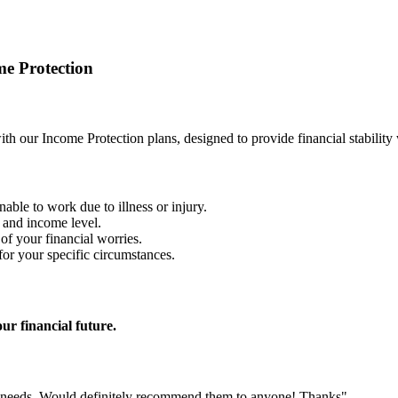
e Protection
with our Income Protection plans, designed to provide financial stabilit
nable to work due to illness or injury.
n and income level.
f your financial worries.
for your specific circumstances.
r financial future.
r needs. Would definitely recommend them to anyone! Thanks"