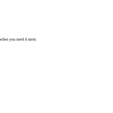
y when you need it most.