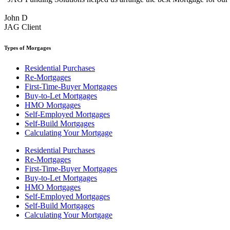
John D
JAG Client
Types of Morgages
Residential Purchases
Re-Mortgages
First-Time-Buyer Mortgages
Buy-to-Let Mortgages
HMO Mortgages
Self-Employed Mortgages
Self-Build Mortgages
Calculating Your Mortgage
Residential Purchases
Re-Mortgages
First-Time-Buyer Mortgages
Buy-to-Let Mortgages
HMO Mortgages
Self-Employed Mortgages
Self-Build Mortgages
Calculating Your Mortgage