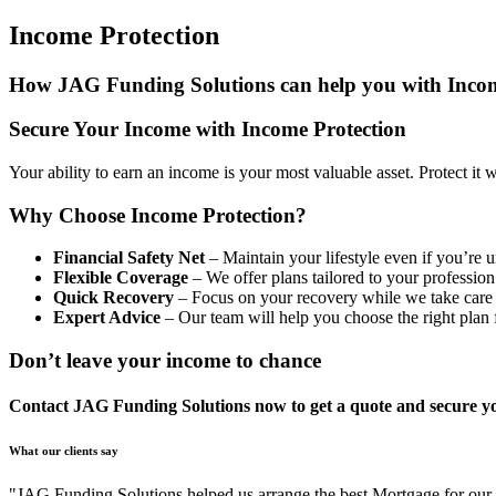
Income Protection
How JAG Funding Solutions can help you with Incom
Secure Your Income with Income Protection
Your ability to earn an income is your most valuable asset. Protect it 
Why Choose Income Protection?
Financial Safety Net
– Maintain your lifestyle even if you’re u
Flexible Coverage
– We offer plans tailored to your professio
Quick Recovery
– Focus on your recovery while we take care o
Expert Advice
– Our team will help you choose the right plan 
Don’t leave your income to chance
Contact JAG Funding Solutions now to get a quote and secure you
What our clients say
"JAG Funding Solutions helped us arrange the best Mortgage for ou