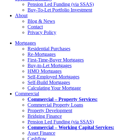
Pension Led Funding (via SSAS)
Buy-To-Let Portfolio Investment
About
Blog & News
Contact
Privacy Policy
Mortgages
Residential Purchases
Re-Mortgages
First-Time-Buyer Mortgages
Buy-to-Let Mortgages
HMO Mortgages
Self-Employed Mortgages
Self-Build Mortgages
Calculating Your Mortgage
Commercial
Commercial – Property Services:
Commercial Property Loans
Property Development
Bridging Finance
Pension Led Funding (via SSAS)
Commercial – Working Capital Services:
Asset Finance
Cashflow