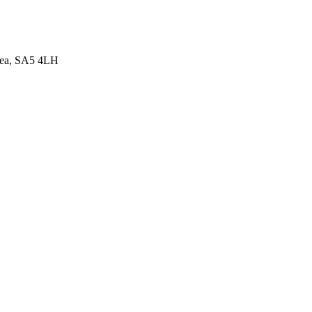
sea, SA5 4LH