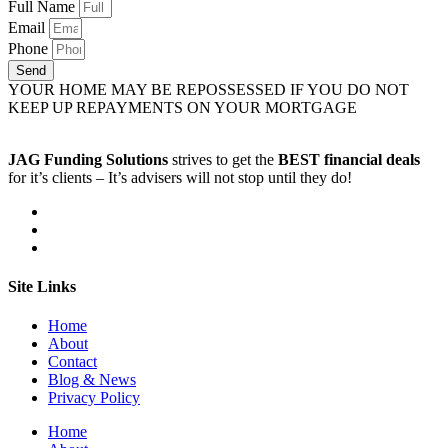
Full Name
Email
Phone
Send
YOUR HOME MAY BE REPOSSESSED IF YOU DO NOT
KEEP UP REPAYMENTS ON YOUR MORTGAGE
JAG Funding Solutions
strives to get the
BEST financial deals
for it’s clients – It’s advisers will not stop until they do!
Site Links
Home
About
Contact
Blog & News
Privacy Policy
Home