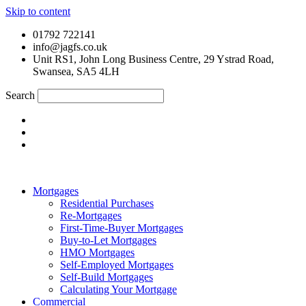
Skip to content
01792 722141
info@jagfs.co.uk
Unit RS1, John Long Business Centre, 29 Ystrad Road,
Swansea, SA5 4LH
Search
Mortgages
Residential Purchases
Re-Mortgages
First-Time-Buyer Mortgages
Buy-to-Let Mortgages
HMO Mortgages
Self-Employed Mortgages
Self-Build Mortgages
Calculating Your Mortgage
Commercial