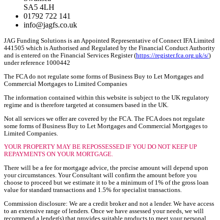
SA5 4LH
01792 722 141
info@jagfs.co.uk
JAG Funding Solutions is an Appointed Representative of Connect IFA Limited
441505 which is Authorised and Regulated by the Financial Conduct Authority
and is entered on the Financial Services Register (
https://register.fca.org.uk/s/
)
under reference 1000442
The FCA do not regulate some forms of Business Buy to Let Mortgages and
Commercial Mortgages to Limited Companies
The information contained within this website is subject to the UK regulatory
regime and is therefore targeted at consumers based in the UK.
Not all services we offer are covered by the FCA. The FCA does not regulate
some forms of Business Buy to Let Mortgages and Commercial Mortgages to
Limited Companies.
YOUR PROPERTY MAY BE REPOSSESSED IF YOU DO NOT KEEP UP
REPAYMENTS ON YOUR MORTGAGE.
There will be a fee for mortgage advice, the precise amount will depend upon
your circumstances. Your Consultant will confirm the amount before you
choose to proceed but we estimate it to be a minimum of 1% of the gross loan
value for standard transactions and 1.5% for specialist transactions.
Commission disclosure: We are a credit broker and not a lender. We have access
to an extensive range of lenders. Once we have assessed your needs, we will
recommend a lender(s) that provides suitable products to meet your personal