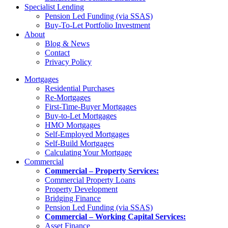
Specialist Lending
Pension Led Funding (via SSAS)
Buy-To-Let Portfolio Investment
About
Blog & News
Contact
Privacy Policy
Mortgages
Residential Purchases
Re-Mortgages
First-Time-Buyer Mortgages
Buy-to-Let Mortgages
HMO Mortgages
Self-Employed Mortgages
Self-Build Mortgages
Calculating Your Mortgage
Commercial
Commercial – Property Services:
Commercial Property Loans
Property Development
Bridging Finance
Pension Led Funding (via SSAS)
Commercial – Working Capital Services:
Asset Finance