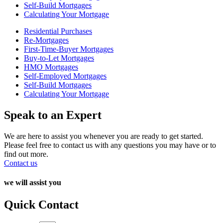
Self-Build Mortgages
Calculating Your Mortgage
Residential Purchases
Re-Mortgages
First-Time-Buyer Mortgages
Buy-to-Let Mortgages
HMO Mortgages
Self-Employed Mortgages
Self-Build Mortgages
Calculating Your Mortgage
Speak to an Expert
We are here to assist you whenever you are ready to get started.
Please feel free to contact us with any questions you may have or to
find out more.
Contact us
we will assist you
Quick Contact