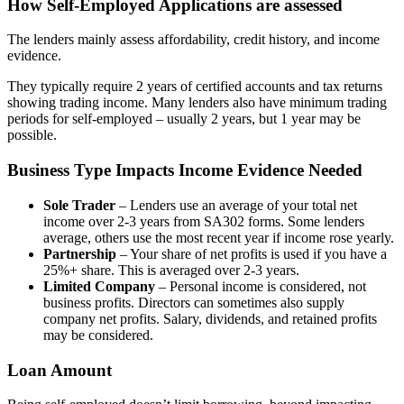
How Self-Employed Applications are assessed
The lenders mainly assess affordability, credit history, and income
evidence.
They typically require 2 years of certified accounts and tax returns
showing trading income. Many lenders also have minimum trading
periods for self-employed – usually 2 years, but 1 year may be
possible.
Business Type Impacts Income Evidence Needed
Sole Trader
– Lenders use an average of your total net
income over 2-3 years from SA302 forms. Some lenders
average, others use the most recent year if income rose yearly.
Partnership
– Your share of net profits is used if you have a
25%+ share. This is averaged over 2-3 years.
Limited Company
– Personal income is considered, not
business profits. Directors can sometimes also supply
company net profits. Salary, dividends, and retained profits
may be considered.
Loan Amount