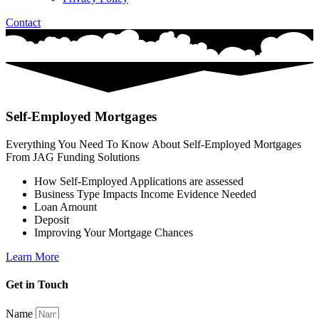
Contact
Self-Employed Mortgages
Everything You Need To Know About Self-Employed Mortgages
From JAG Funding Solutions
How Self-Employed Applications are assessed
Business Type Impacts Income Evidence Needed
Loan Amount
Deposit
Improving Your Mortgage Chances
Learn More
Get in Touch
Name