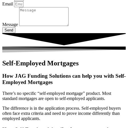
Email
Message
Send
Self-Employed Mortgages
How JAG Funding Solutions can help you with Self-
Employed Mortgages
There’s no specific “self-employed mortgage” product. Most
standard mortgages are open to self-employed applicants.
The difference is in the application process. Self-employed buyers
often face extra criteria and need to prove income differently than
employed applicants.