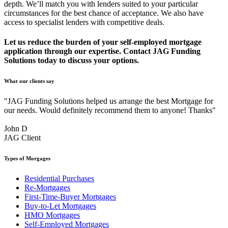
depth. We’ll match you with lenders suited to your particular
circumstances for the best chance of acceptance. We also have
access to specialist lenders with competitive deals.
Let us reduce the burden of your self-employed mortgage
application through our expertise. Contact JAG Funding
Solutions today to discuss your options.
What our clients say
"JAG Funding Solutions helped us arrange the best Mortgage for
our needs. Would definitely recommend them to anyone! Thanks"
John D
JAG Client
Types of Morgages
Residential Purchases
Re-Mortgages
First-Time-Buyer Mortgages
Buy-to-Let Mortgages
HMO Mortgages
Self-Employed Mortgages