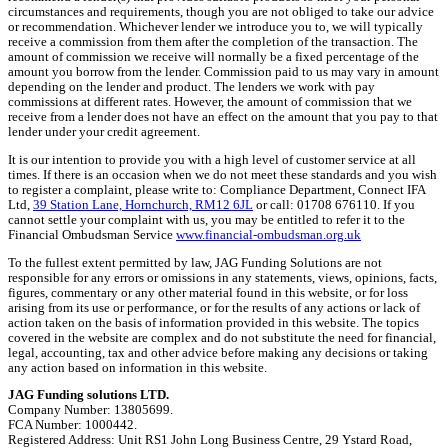
circumstances and requirements, though you are not obliged to take our advice
or recommendation. Whichever lender we introduce you to, we will typically
receive a commission from them after the completion of the transaction. The
amount of commission we receive will normally be a fixed percentage of the
amount you borrow from the lender. Commission paid to us may vary in amount
depending on the lender and product. The lenders we work with pay
commissions at different rates. However, the amount of commission that we
receive from a lender does not have an effect on the amount that you pay to that
lender under your credit agreement.
It is our intention to provide you with a high level of customer service at all
times. If there is an occasion when we do not meet these standards and you wish
to register a complaint, please write to: Compliance Department, Connect IFA
Ltd,
39 Station Lane, Hornchurch, RM12 6JL
or call: 01708 676110. If you
cannot settle your complaint with us, you may be entitled to refer it to the
Financial Ombudsman Service
www.financial-ombudsman.org.uk
To the fullest extent permitted by law, JAG Funding Solutions are not
responsible for any errors or omissions in any statements, views, opinions, facts,
figures, commentary or any other material found in this website, or for loss
arising from its use or performance, or for the results of any actions or lack of
action taken on the basis of information provided in this website. The topics
covered in the website are complex and do not substitute the need for financial,
legal, accounting, tax and other advice before making any decisions or taking
any action based on information in this website.
JAG Funding solutions LTD.
Company Number: 13805699.
FCA Number: 1000442.
Registered Address: Unit RS1 John Long Business Centre, 29 Ystard Road,