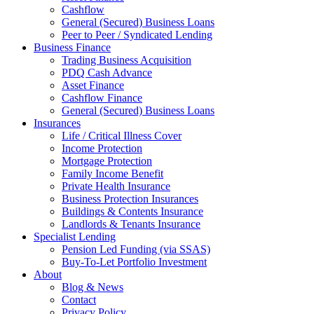
Cashflow
General (Secured) Business Loans
Peer to Peer / Syndicated Lending
Business Finance
Trading Business Acquisition
PDQ Cash Advance
Asset Finance
Cashflow Finance
General (Secured) Business Loans
Insurances
Life / Critical Illness Cover
Income Protection
Mortgage Protection
Family Income Benefit
Private Health Insurance
Business Protection Insurances
Buildings & Contents Insurance
Landlords & Tenants Insurance
Specialist Lending
Pension Led Funding (via SSAS)
Buy-To-Let Portfolio Investment
About
Blog & News
Contact
Privacy Policy