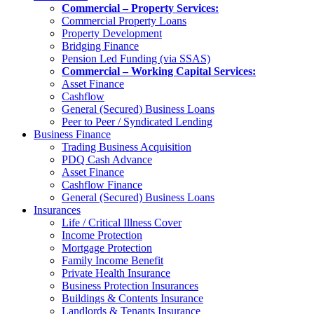
Commercial – Property Services:
Commercial Property Loans
Property Development
Bridging Finance
Pension Led Funding (via SSAS)
Commercial – Working Capital Services:
Asset Finance
Cashflow
General (Secured) Business Loans
Peer to Peer / Syndicated Lending
Business Finance
Trading Business Acquisition
PDQ Cash Advance
Asset Finance
Cashflow Finance
General (Secured) Business Loans
Insurances
Life / Critical Illness Cover
Income Protection
Mortgage Protection
Family Income Benefit
Private Health Insurance
Business Protection Insurances
Buildings & Contents Insurance
Landlords & Tenants Insurance