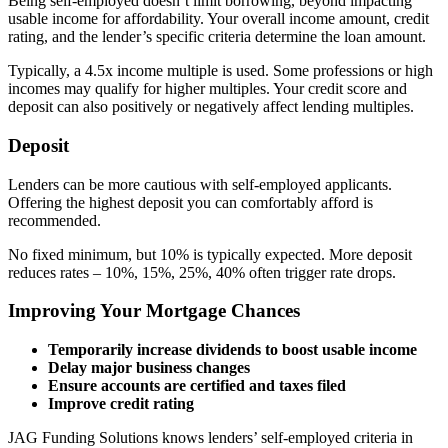
Being self-employed doesn’t limit borrowing, beyond impacting
usable income for affordability. Your overall income amount, credit
rating, and the lender’s specific criteria determine the loan amount.
Typically, a 4.5x income multiple is used. Some professions or high
incomes may qualify for higher multiples. Your credit score and
deposit can also positively or negatively affect lending multiples.
Deposit
Lenders can be more cautious with self-employed applicants.
Offering the highest deposit you can comfortably afford is
recommended.
No fixed minimum, but 10% is typically expected. More deposit
reduces rates – 10%, 15%, 25%, 40% often trigger rate drops.
Improving Your Mortgage Chances
Temporarily increase dividends to boost usable income
Delay major business changes
Ensure accounts are certified and taxes filed
Improve credit rating
JAG Funding Solutions knows lenders’ self-employed criteria in