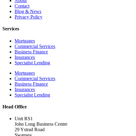
About
Contact
Blog & News
Privacy Policy
Services
Mortgages
Commercial Services
Business Finance
Insurances
Specialist Lending
Mortgages
Commercial Services
Business Finance
Insurances
Specialist Lending
Head Office
Unit RS1
John Long Business Centre
29 Ystrad Road
Swansea