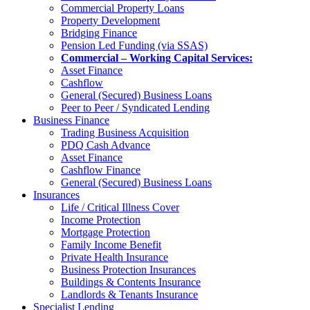
Commercial Property Loans
Property Development
Bridging Finance
Pension Led Funding (via SSAS)
Commercial – Working Capital Services:
Asset Finance
Cashflow
General (Secured) Business Loans
Peer to Peer / Syndicated Lending
Business Finance
Trading Business Acquisition
PDQ Cash Advance
Asset Finance
Cashflow Finance
General (Secured) Business Loans
Insurances
Life / Critical Illness Cover
Income Protection
Mortgage Protection
Family Income Benefit
Private Health Insurance
Business Protection Insurances
Buildings & Contents Insurance
Landlords & Tenants Insurance
Specialist Lending