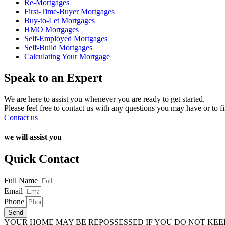
Re-Mortgages
First-Time-Buyer Mortgages
Buy-to-Let Mortgages
HMO Mortgages
Self-Employed Mortgages
Self-Build Mortgages
Calculating Your Mortgage
Speak to an Expert
We are here to assist you whenever you are ready to get started.
Please feel free to contact us with any questions you may have or to f
Contact us
we will assist you
Quick Contact
Full Name
Email
Phone
Send
YOUR HOME MAY BE REPOSSESSED IF YOU DO NOT KE