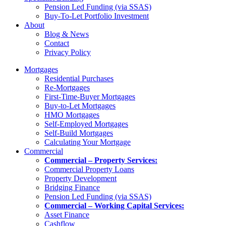
Pension Led Funding (via SSAS)
Buy-To-Let Portfolio Investment
About
Blog & News
Contact
Privacy Policy
Mortgages
Residential Purchases
Re-Mortgages
First-Time-Buyer Mortgages
Buy-to-Let Mortgages
HMO Mortgages
Self-Employed Mortgages
Self-Build Mortgages
Calculating Your Mortgage
Commercial
Commercial – Property Services:
Commercial Property Loans
Property Development
Bridging Finance
Pension Led Funding (via SSAS)
Commercial – Working Capital Services:
Asset Finance
Cashflow