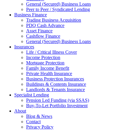
General (Secured) Business Loans
Peer to Peer / Syndicated Lending
Business Finance
Trading Business Acquisition
PDQ Cash Advance
Asset Finance
Cashflow Finance
General (Secured) Business Loans
Insurances
Life / Critical Illness Cover
Income Protection
Mortgage Protection
Family Income Benefit
Private Health Insurance
Business Protection Insurances
Buildings & Contents Insurance
Landlords & Tenants Insurance
Specialist Lending
Pension Led Funding (via SSAS)
Buy-To-Let Portfolio Investment
About
Blog & News
Contact
Privacy Policy