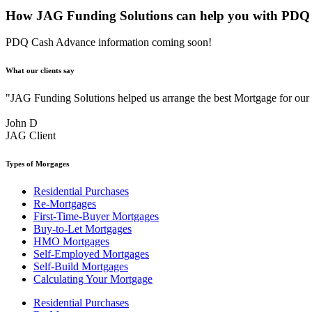
How JAG Funding Solutions can help you with PDQ
PDQ Cash Advance information coming soon!
What our clients say
"JAG Funding Solutions helped us arrange the best Mortgage for ou
John D
JAG Client
Types of Morgages
Residential Purchases
Re-Mortgages
First-Time-Buyer Mortgages
Buy-to-Let Mortgages
HMO Mortgages
Self-Employed Mortgages
Self-Build Mortgages
Calculating Your Mortgage
Residential Purchases