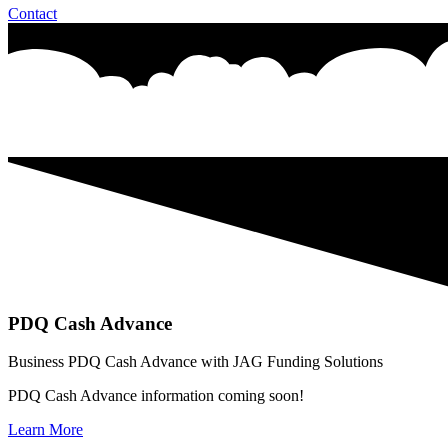
Contact
PDQ Cash Advance
Business PDQ Cash Advance with JAG Funding Solutions
PDQ Cash Advance information coming soon!
Learn More