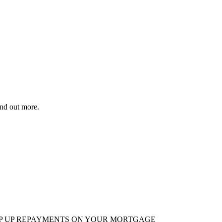
ind out more.
EP UP REPAYMENTS ON YOUR MORTGAGE