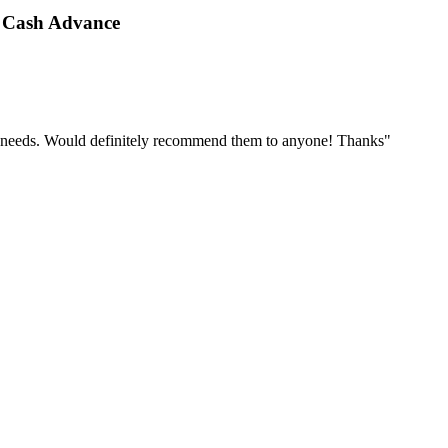
 Cash Advance
r needs. Would definitely recommend them to anyone! Thanks"