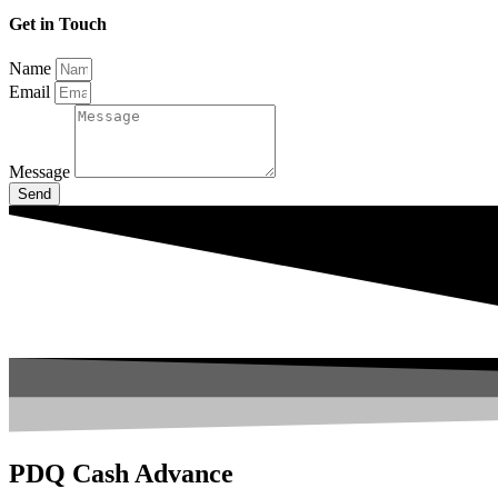
Get in Touch
Name
Email
Message
Send
PDQ Cash Advance