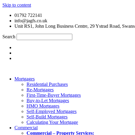
Skip to content
01792 722141
info@jagfs.co.uk
Unit RS1, John Long Business Centre, 29 Ystrad Road, Swan
Search
Mortgages
Residential Purchases
Re-Mortgages
First-Time-Buyer Mortgages
Buy-to-Let Mortgages
HMO Mortgages
Self-Employed Mortgages
Self-Build Mortgages
Calculating Your Mortgage
Commercial
Commercial – Property Services: