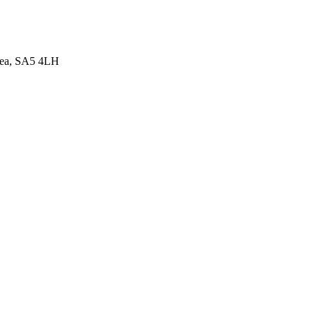
sea, SA5 4LH