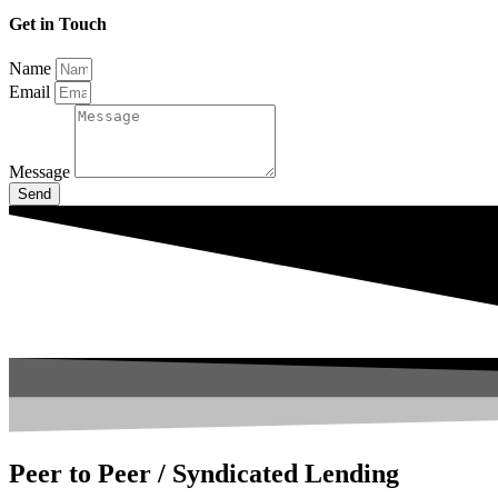
Get in Touch
Name
Email
Message
Send
Peer to Peer / Syndicated Lending