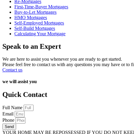
Re-Mortgages
First-Time-Buyer Mortgages
Buy-to-Let Mortgages
HMO Mortgages
Self-Employed Mortgages
Self-Build Mortgages
Calculating Your Mortgage
Speak to an Expert
We are here to assist you whenever you are ready to get started.
Please feel free to contact us with any questions you may have or to f
Contact us
we will assist you
Quick Contact
Full Name
Email
Phone
Send
YOUR HOME MAY BE REPOSSESSED IF YOU DO NOT KE