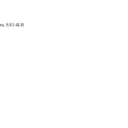
sea, SA5 4LH