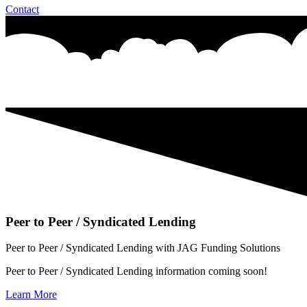
Contact
Peer to Peer / Syndicated Lending
Peer to Peer / Syndicated Lending with JAG Funding Solutions
Peer to Peer / Syndicated Lending information coming soon!
Learn More