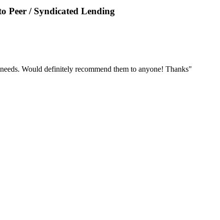
o Peer / Syndicated Lending
r needs. Would definitely recommend them to anyone! Thanks"