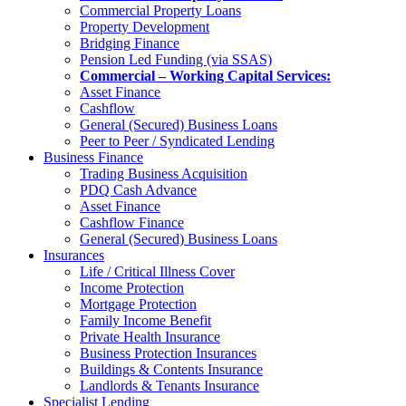
Commercial Property Loans
Property Development
Bridging Finance
Pension Led Funding (via SSAS)
Commercial – Working Capital Services:
Asset Finance
Cashflow
General (Secured) Business Loans
Peer to Peer / Syndicated Lending
Business Finance
Trading Business Acquisition
PDQ Cash Advance
Asset Finance
Cashflow Finance
General (Secured) Business Loans
Insurances
Life / Critical Illness Cover
Income Protection
Mortgage Protection
Family Income Benefit
Private Health Insurance
Business Protection Insurances
Buildings & Contents Insurance
Landlords & Tenants Insurance
Specialist Lending