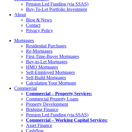
Pension Led Funding (via SSAS)
Buy-To-Let Portfolio Investment
About
Blog & News
Contact
Privacy Policy
Mortgages
Residential Purchases
Re-Mortgages
First-Time-Buyer Mortgages
Buy-to-Let Mortgages
HMO Mortgages
Self-Employed Mortgages
Self-Build Mortgages
Calculating Your Mortgage
Commercial
Commercial – Property Services:
Commercial Property Loans
Property Development
Bridging Finance
Pension Led Funding (via SSAS)
Commercial – Working Capital Services:
Asset Finance
Cashflow