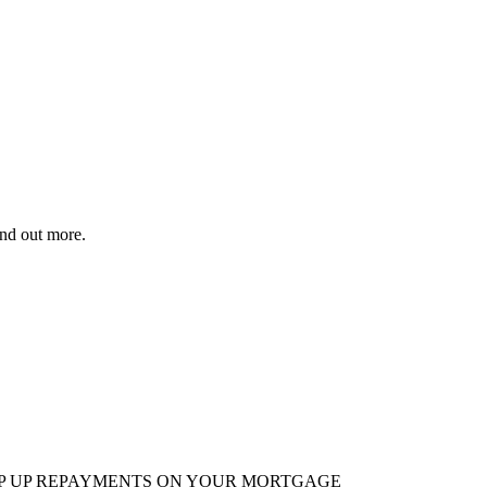
ind out more.
EP UP REPAYMENTS ON YOUR MORTGAGE