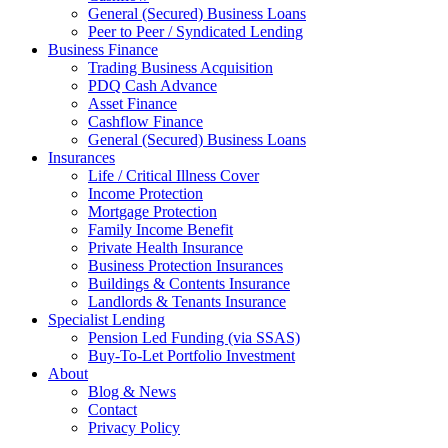
General (Secured) Business Loans
Peer to Peer / Syndicated Lending
Business Finance
Trading Business Acquisition
PDQ Cash Advance
Asset Finance
Cashflow Finance
General (Secured) Business Loans
Insurances
Life / Critical Illness Cover
Income Protection
Mortgage Protection
Family Income Benefit
Private Health Insurance
Business Protection Insurances
Buildings & Contents Insurance
Landlords & Tenants Insurance
Specialist Lending
Pension Led Funding (via SSAS)
Buy-To-Let Portfolio Investment
About
Blog & News
Contact
Privacy Policy