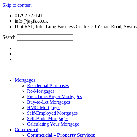
Skip to content
01792 722141
info@jagfs.co.uk
Unit RS1, John Long Business Centre, 29 Ystrad Road, Swan
Search
Mortgages
Residential Purchases
Re-Mortgages
First-Time-Buyer Mortgages
Buy-to-Let Mortgages
HMO Mortgages
Self-Employed Mortgages
Self-Build Mortgages
Calculating Your Mortgage
Commercial
Commercial – Property Services: