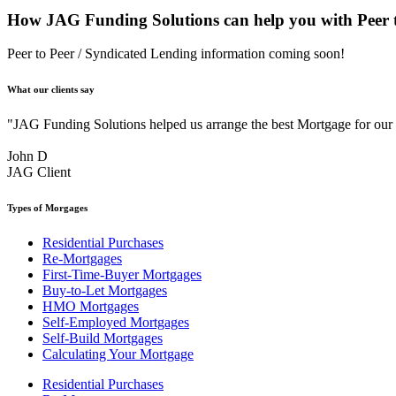
How JAG Funding Solutions can help you with Peer t
Peer to Peer / Syndicated Lending information coming soon!
What our clients say
"JAG Funding Solutions helped us arrange the best Mortgage for ou
John D
JAG Client
Types of Morgages
Residential Purchases
Re-Mortgages
First-Time-Buyer Mortgages
Buy-to-Let Mortgages
HMO Mortgages
Self-Employed Mortgages
Self-Build Mortgages
Calculating Your Mortgage
Residential Purchases