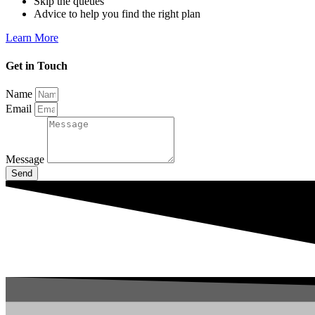
Skip the queues
Advice to help you find the right plan
Learn More
Get in Touch
Name
Email
Message
Send