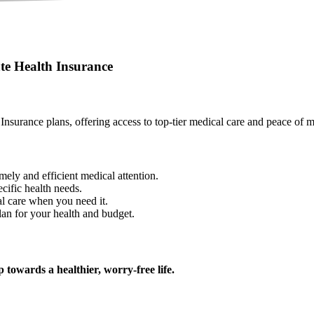
te Health Insurance
 Insurance plans, offering access to top-tier medical care and peace of 
imely and efficient medical attention.
cific health needs.
l care when you need it.
lan for your health and budget.
 towards a healthier, worry-free life.