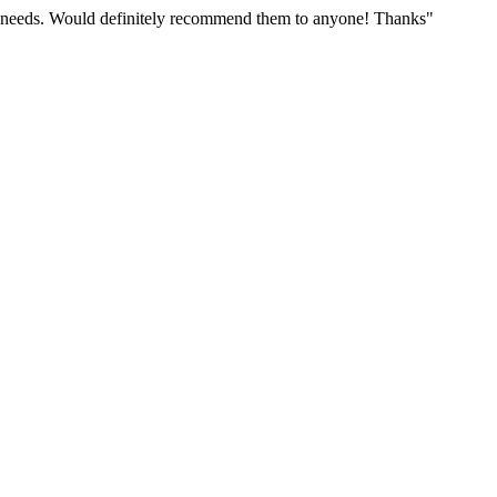
r needs. Would definitely recommend them to anyone! Thanks"