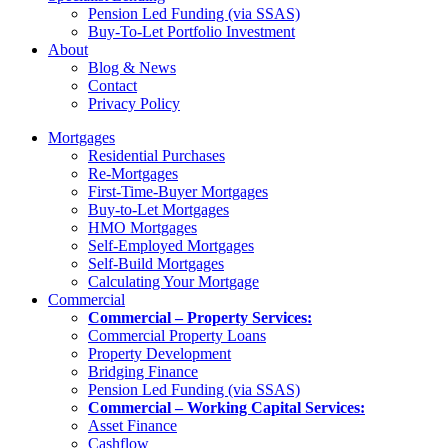
Pension Led Funding (via SSAS)
Buy-To-Let Portfolio Investment
About
Blog & News
Contact
Privacy Policy
Mortgages
Residential Purchases
Re-Mortgages
First-Time-Buyer Mortgages
Buy-to-Let Mortgages
HMO Mortgages
Self-Employed Mortgages
Self-Build Mortgages
Calculating Your Mortgage
Commercial
Commercial – Property Services:
Commercial Property Loans
Property Development
Bridging Finance
Pension Led Funding (via SSAS)
Commercial – Working Capital Services:
Asset Finance
Cashflow