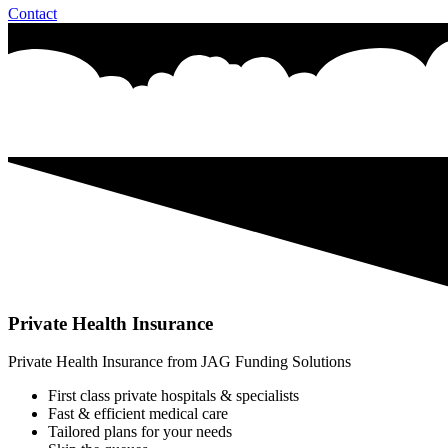
Contact
Private Health Insurance
Private Health Insurance from JAG Funding Solutions
First class private hospitals & specialists
Fast & efficient medical care
Tailored plans for your needs