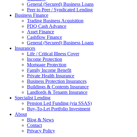
General (Secured) Business Loans
Peer to Peer / Syndicated Lending
Business Finance
Trading Business Acquisition
PDQ Cash Advance
Asset Finance
Cashflow Finance
General (Secured) Business Loans
Insurances
Life / Critical Illness Cover
Income Protection
Mortgage Protection
Family Income Benefit
Private Health Insurance
Business Protection Insurances
Buildings & Contents Insurance
Landlords & Tenants Insurance
Specialist Lending
Pension Led Funding (via SSAS)
Buy-To-Let Portfolio Investment
About
Blog & News
Contact
Privacy Policy