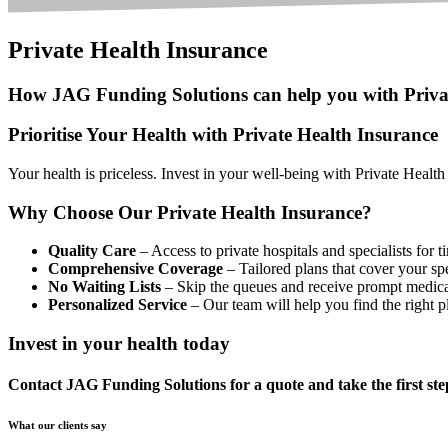
Private Health Insurance
How JAG Funding Solutions can help you with Priva
Prioritise Your Health with Private Health Insurance
Your health is priceless. Invest in your well-being with Private Health
Why Choose Our Private Health Insurance?
Quality Care
– Access to private hospitals and specialists for t
Comprehensive Coverage
– Tailored plans that cover your spe
No Waiting Lists
– Skip the queues and receive prompt medica
Personalized Service
– Our team will help you find the right p
Invest in your health today
Contact JAG Funding Solutions for a quote and take the first step
What our clients say