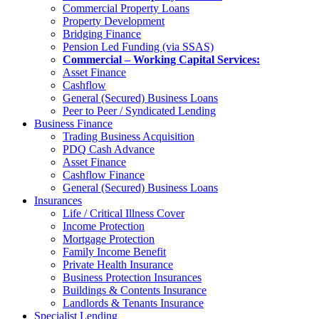
Commercial Property Loans
Property Development
Bridging Finance
Pension Led Funding (via SSAS)
Commercial – Working Capital Services:
Asset Finance
Cashflow
General (Secured) Business Loans
Peer to Peer / Syndicated Lending
Business Finance
Trading Business Acquisition
PDQ Cash Advance
Asset Finance
Cashflow Finance
General (Secured) Business Loans
Insurances
Life / Critical Illness Cover
Income Protection
Mortgage Protection
Family Income Benefit
Private Health Insurance
Business Protection Insurances
Buildings & Contents Insurance
Landlords & Tenants Insurance
Specialist Lending