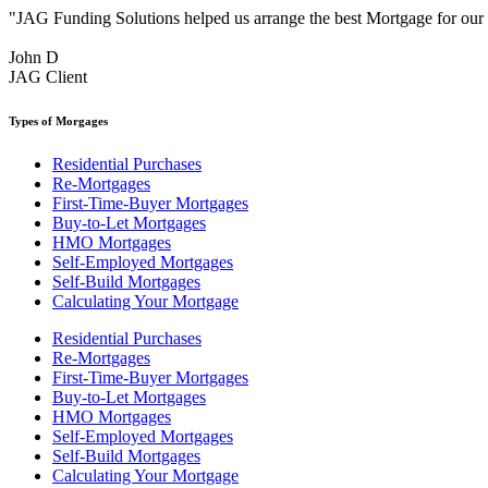
"JAG Funding Solutions helped us arrange the best Mortgage for ou
John D
JAG Client
Types of Morgages
Residential Purchases
Re-Mortgages
First-Time-Buyer Mortgages
Buy-to-Let Mortgages
HMO Mortgages
Self-Employed Mortgages
Self-Build Mortgages
Calculating Your Mortgage
Residential Purchases
Re-Mortgages
First-Time-Buyer Mortgages
Buy-to-Let Mortgages
HMO Mortgages
Self-Employed Mortgages
Self-Build Mortgages
Calculating Your Mortgage