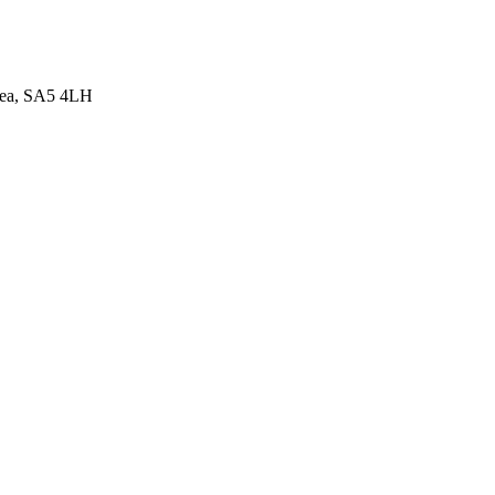
sea, SA5 4LH