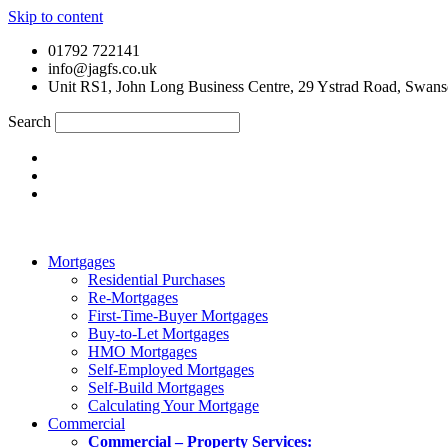
Skip to content
01792 722141
info@jagfs.co.uk
Unit RS1, John Long Business Centre, 29 Ystrad Road, Swan
Search
Mortgages
Residential Purchases
Re-Mortgages
First-Time-Buyer Mortgages
Buy-to-Let Mortgages
HMO Mortgages
Self-Employed Mortgages
Self-Build Mortgages
Calculating Your Mortgage
Commercial
Commercial – Property Services: